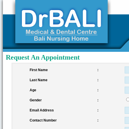
Request An Appointment
First Name
:
Last Name
:
Age
:
Gender
:
Email Address
:
Contact Number
: