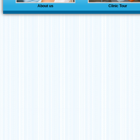
About us
Clinic Tour