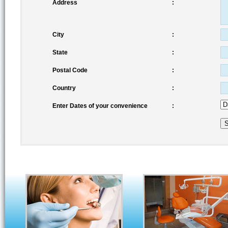
Address
:
City
:
State
:
Postal Code
:
Country
:
Enter Dates of your convenience
: